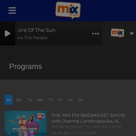
Empire Of The Sun
We Are The People
Programs
All
Mo
Tu
We
Th
Fr
Sa
Su
THE MIX FM BREAKFAST SHOW
with Joanna Lambropoulou &
Platon Mouratides
FROM MONDAY TO FRIDAY, FROM
06:00 AM TO 10:00 AM