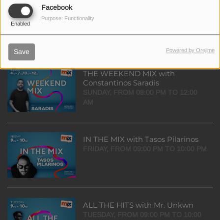
TOP 20 with Dimitra Sivri
Facebook
SUNDAY, FROM 07:00 PM TO 08:00
Purpose: Functionality
Enabled
PM
Powered by Orejime
Save
THE WEEKEND MIX with
Constantinos Saradis
SUNDAY, FROM 08:00 PM TO 12:00
AM
IN THE MIX with Tasos Pilarinos
FRIDAY, FROM 09:00 PM TO 10:00 PM
ALL THE HITS with Mr. Unkwn
TUESDAY, FROM 09:00 PM TO 10:00