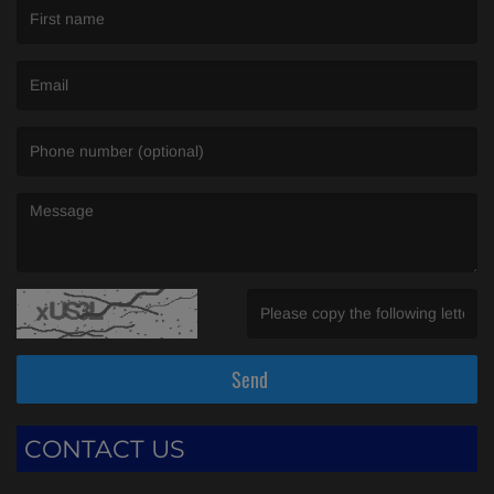
(First name is required )
(Email is required. )
(Message is required. )
(Invalid Captcha. )
Send
CONTACT US