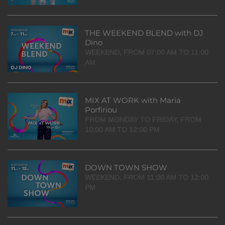
THE WEEKEND BLEND with DJ
Dino
WEEKEND, FROM 07:00 AM TO 11:00
AM
MIX AT WORK with Maria
Porfiriou
FROM MONDAY TO FRIDAY, FROM
10:00 AM TO 12:00 PM
DOWN TOWN SHOW
WEEKEND, FROM 11:00 AM TO 12:00
PM