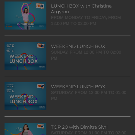
LUNCH BOX with Christina
Argyrou
FROM MONDAY TO FRIDAY, FROM
12:00 PM TO 02:00 PM
WEEKEND LUNCH BOX
SUNDAY, FROM 12:00 PM TO 02:00
PM
WEEKEND LUNCH BOX
SATURDAY, FROM 12:00 PM TO 01:00
PM
TOP 20 with Dimitra Sivri
SATURDAY, FROM 01:00 PM TO 02:00