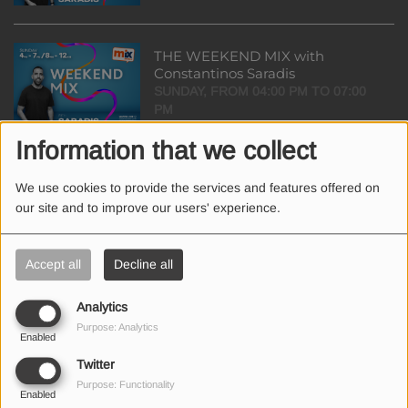
THE WEEKEND MIX with
Constantinos Saradis
SUNDAY, FROM 04:00 PM TO 07:00
PM
Information that we collect
THE DRIVE-TIME SHOW with
We use cookies to provide the services and features offered on
Elena Olymbiou & Aris Kyprianou
our site and to improve our users' experience.
FROM MONDAY TO FRIDAY, FROM
05:00 PM TO 07:00 PM
Accept all
Decline all
THE EVENING SHOW with
Analytics
Charitini Iliadou
Purpose: Analytics
FROM MONDAY TO FRIDAY, FROM
Enabled
07:00 PM TO 09:00 PM
Twitter
Purpose: Functionality
Enabled