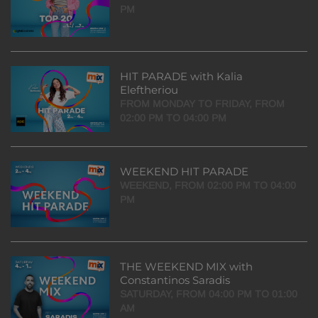
PM
HIT PARADE with Kalia
Eleftheriou
FROM MONDAY TO FRIDAY, FROM
02:00 PM TO 04:00 PM
WEEKEND HIT PARADE
WEEKEND, FROM 02:00 PM TO 04:00
PM
THE WEEKEND MIX with
Constantinos Saradis
SATURDAY, FROM 04:00 PM TO 01:00
AM