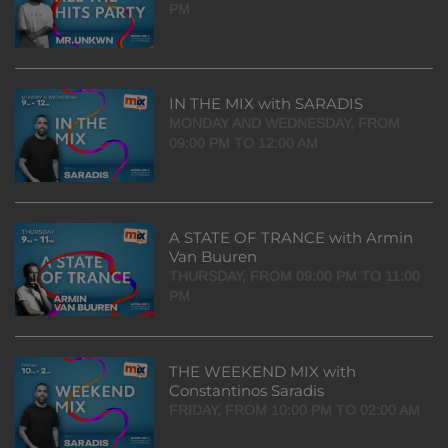
PM
IN THE MIX with SARADIS
MONDAY AND WEDNESDAY, FROM
09:00 PM TO 12:00 AM
A STATE OF TRANCE with Armin
Van Buuren
THURSDAY, FROM 09:00 PM TO 11:00
PM
THE WEEKEND MIX with
Constantinos Saradis
FRIDAY, FROM 10:00 PM TO 02:00 AM