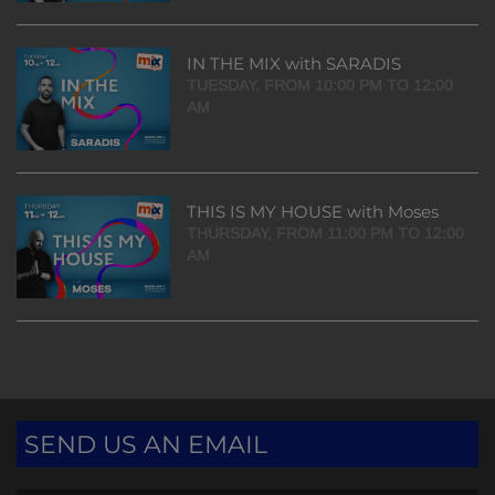
IN THE MIX with SARADIS
TUESDAY, FROM 10:00 PM TO 12:00
AM
THIS IS MY HOUSE with Moses
THURSDAY, FROM 11:00 PM TO 12:00
AM
SEND US AN EMAIL