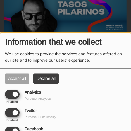
Information that we collect
FRIDAY, FROM 09:00 PM TO 10:00 PM
We use cookies to provide the services and features offered on
our site and to improve our users' experience.
Ο γνώστος Έλληνας DJ και Remixer, Τάσος Πιλαρινός, σε ένα
εβδομαδιαίο Mix των μεγαλύτερων επιτυχιών!
Accept all
Decline all
Analytics
Purpose: Analytics
Enabled
SEND US AN EMAIL
Twitter
Purpose: Functionality
Enabled
Facebook