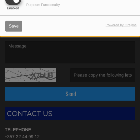
(First name is required )
Purpose: Functionality
Enabled
(Email is required. )
Powered by Orejime
Save
(Message is required. )
(Invalid Captcha. )
Send
CONTACT US
TELEPHONE
+357 22 44 99 12