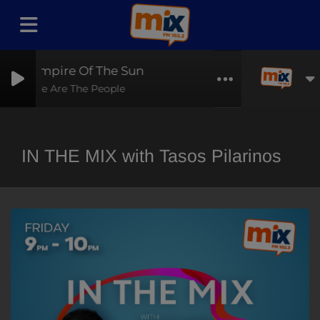
Empire Of The Sun
We Are The People
IN THE MIX with Tasos Pilarinos