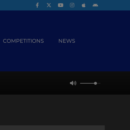
COMPETITIONS
NEWS