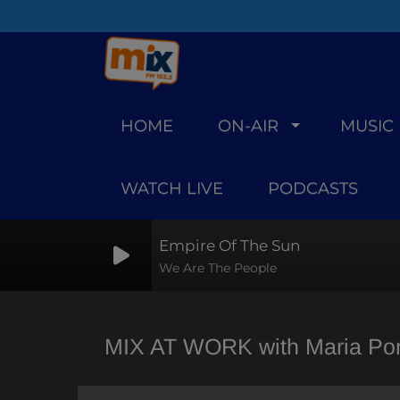
HOME
ON-AIR
MUSIC
WATCH LIVE
PODCASTS
Empire Of The Sun
We Are The People
MIX AT WORK with Maria Porf