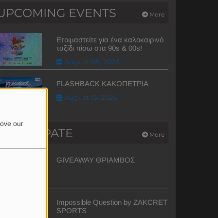
UPCOMING EVENTS
More
Ετοιμαστείτε για ένα καλοκαιρινό
ταξίδι πίσω στα 90s & 00s!
August 08, 2026
FLASHBACK ΚΑΚΟΠΕΤΡΙΑ
August 15, 2026
rove our
PARTICIPATE
More
GIVEAWAY ΘΡΙΑΜΒΟΣ
Impossible Question by ZAKCRET
SPORTS