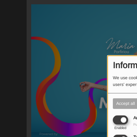
Inform
We use cooki
users' expe
Accept all
A
Pu
Enabled