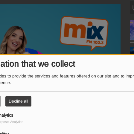
ation that we collect
es to provide the services and features offered on our site and to imp
rience.
Decline all
nalytics
rpose: Analytics