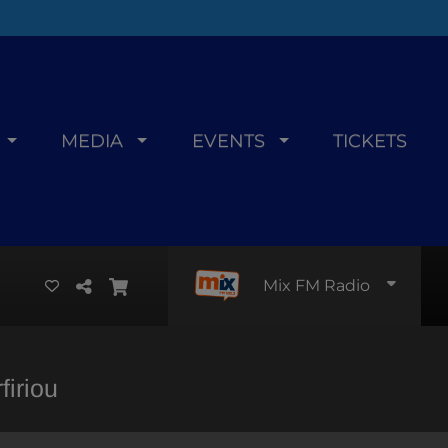
MEDIA
EVENTS
TICKETS
Mix FM Radio
iriou