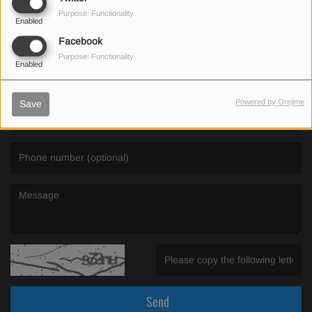
Purpose: Functionality
Enabled
SEND US AN EMAIL
Facebook
Purpose: Functionality
Enabled
(First name is required )
Powered by Orejime
Save
(Email is required. )
(Message is required. )
(Invalid Captcha. )
Send