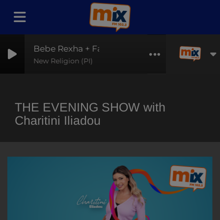
Bebe Rexha + Faithless
New Religion (PI)
THE EVENING SHOW with
Charitini Iliadou