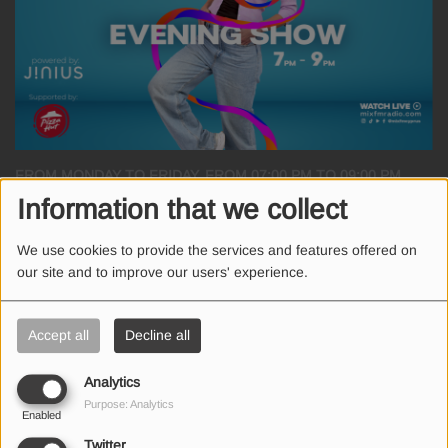
FROM MONDAY TO FRIDAY, FROM 07:00 PM TO 09:00 PM
Information that we collect
When in doubt.. choose The Evening Show! Χαριτίνη Ηλιάδου κάθε
We use cookies to provide the services and features offered on
απόγευμα στις 19.00!
our site and to improve our users' experience.
Powered by Jinius
Accept all
Decline all
Supported by Pizza Hut
Analytics
Purpose: Analytics
Enabled
Twitter