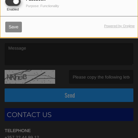
(First name is required )
Purpose: Functionality
Enabled
(Email is required. )
Powered by Orejime
Save
(Message is required. )
(Invalid Captcha. )
Send
CONTACT US
TELEPHONE
+357 22 44 99 12