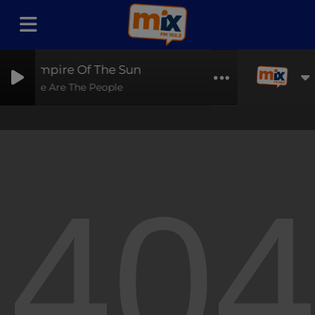
Empire Of The Sun
We Are The People
40