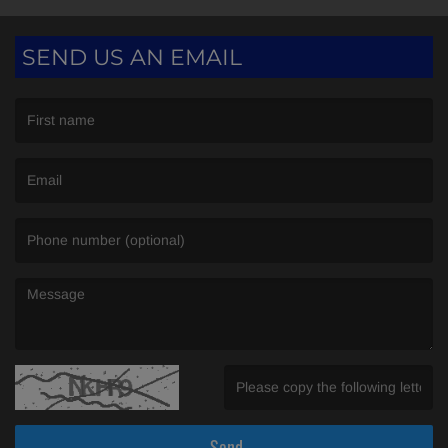
SEND US AN EMAIL
(First name is required )
(Email is required. )
(Message is required. )
(Invalid Captcha. )
Send