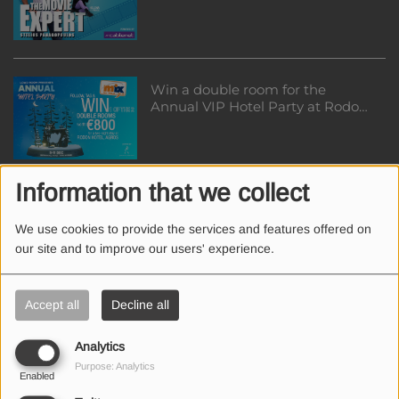
Win a double room for the
Annual VIP Hotel Party at Rodon
Hotel worth €800
Information that we collect
Win a table for ΝΤΙΣΚΟΤΕΚ
HALLOWEEN EDITION at Guaba
We use cookies to provide the services and features offered on
Beach Bar
our site and to improve our users' experience.
Accept all
Decline all
Win a table for ΝΤΙΣΚΟΤΕΚ
HALLOWEEN EDITION at Guaba
Analytics
Beach Bar
Purpose: Analytics
Enabled