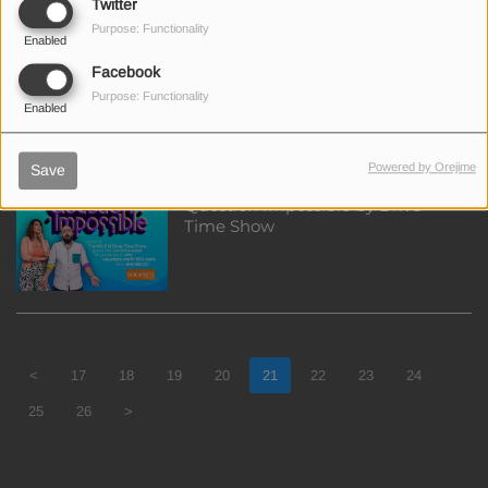
Twitter
Purpose: Functionality
Enabled
Win €50 discount for the T3
Facebook
RUSH CORSAIR CHAIR
Purpose: Functionality
Enabled
Powered by Orejime
Save
Question Impossible by Drive
Time Show
<
17
18
19
20
21
22
23
24
25
26
>