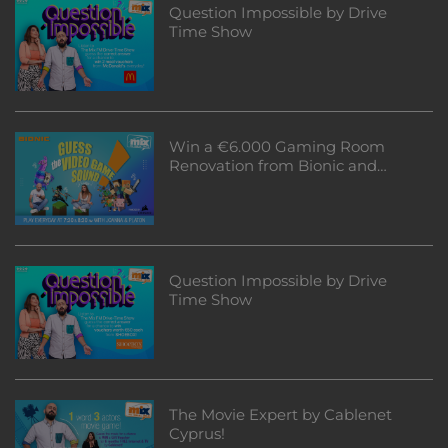
Question Impossible by Drive
Time Show
Win a €6.000 Gaming Room
Renovation from Bionic and
Corsair!
Question Impossible by Drive
Time Show
The Movie Expert by Cablenet
Cyprus!