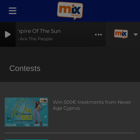
Empire Of The Sun
We Are The People
Contests
Win 500€ treatments from Never
Age Cyprus