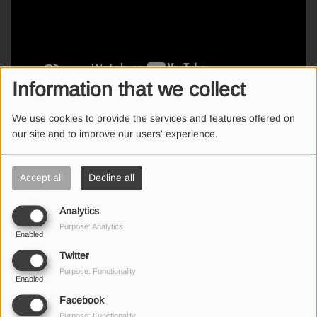
Information that we collect
We use cookies to provide the services and features offered on
Η Σώτη κατάφερε να απαντήσει γρήγορα και να κερδίσει €50
our site and to improve our users' experience.
καύσιμα Shell V Power!
Accept all
Decline all
Analytics
SEND US AN EMAIL
Purpose: Analytics
Enabled
Twitter
Purpose: Functionality
Enabled
(First name is required )
Facebook
Purpose: Functionality