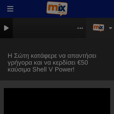
thless
Η Σώτη κατάφερε να απαντήσει
γρήγορα και να κερδίσει €50
καύσιμα Shell V Power!