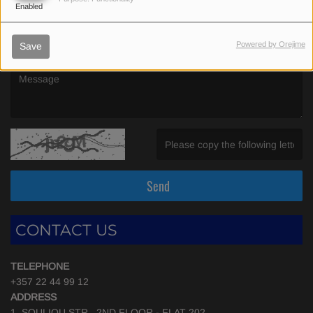
Enabled
(Email is required. )
Powered by Orejime
Save
(Message is required. )
(Invalid Captcha. )
Send
CONTACT US
TELEPHONE
+357 22 44 99 12
ADDRESS
1, SOULIOU STR., 2ND FLOOR - FLAT 202,