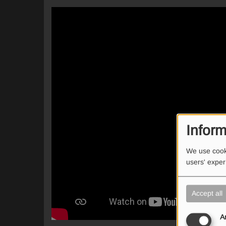
Inform
We use cooki
users' expe
Accept all
A