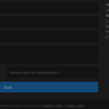
T
+3
A
1
2
P
C
(Invalid Captcha. )
Send
RadioKing allows you to easily
create a radio.
.
Privacy policy