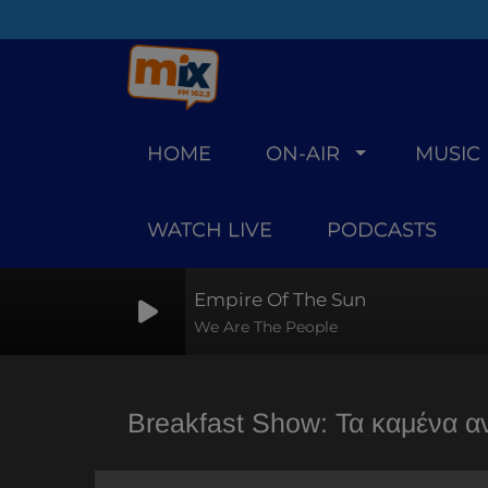
HOME
ON-AIR
MUSIC
WATCH LIVE
PODCASTS
Empire Of The Sun
We Are The People
Breakfast Show: Τα καμένα α