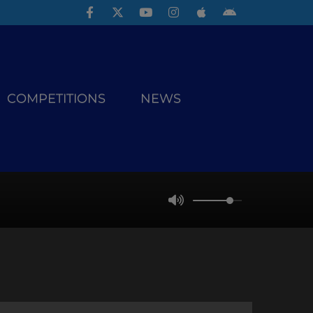
COMPETITIONS
NEWS