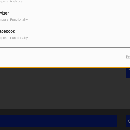
rpose: Analytics
καντζόχοιρος!
itter
rpose: Functionality
acebook
rpose: Functionality
Po