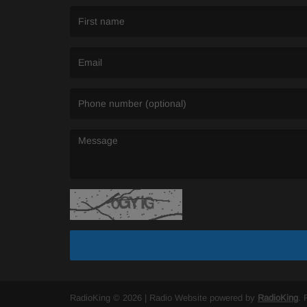
(First name is required )
(Email is required. )
(Message is required. )
RadioKing © 2026 | Radio Website powered by
RadioKing
. 