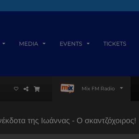
MEDIA
EVENTS
TICKETS
Mix FM Radio
νέκδοτα της Ιωάννας - Ο σκαντζόχοιρος!