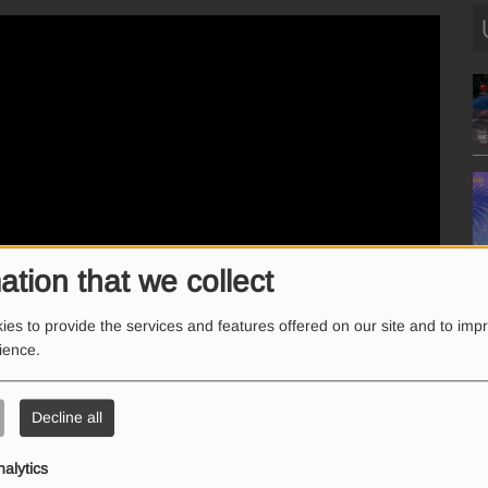
ation that we collect
es to provide the services and features offered on our site and to imp
rience.
Decline all
nalytics