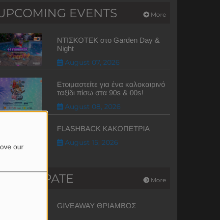
UPCOMING EVENTS
More
ΝΤΙΣΚΟΤΕΚ στο Garden Day &
Night
August 07, 2026
Ετοιμαστείτε για ένα καλοκαιρινό
ταξίδι πίσω στα 90s & 00s!
August 08, 2026
FLASHBACK ΚΑΚΟΠΕΤΡΙΑ
August 15, 2026
rove our
PARTICIPATE
More
GIVEAWAY ΘΡΙΑΜΒΟΣ