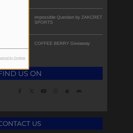
Impossible Question by ZAKCRET
SPORTS
COFFEE BERRY Giveaway
wered by Orejime
FIND US ON
CONTACT US