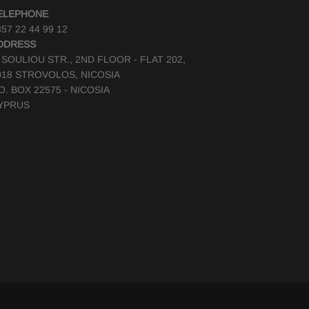
ELEPHONE
57 22 44 99 12
DDRESS
, SOULIOU STR., 2ND FLOOR - FLAT 202,
018 STROVOLOS, NICOSIA
.O. BOX 22575 - NICOSIA
YPRUS