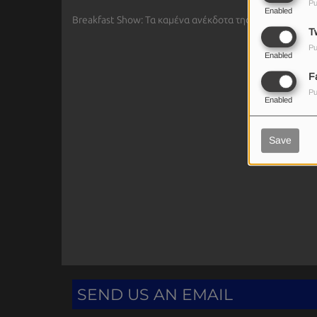
Pu
Enabled
Breakfast Show: Τα καμένα ανέκδοτα της Ιωάννας - Ο σ
Tw
Pu
Enabled
F
Pu
Enabled
Save
SEND US AN EMAIL