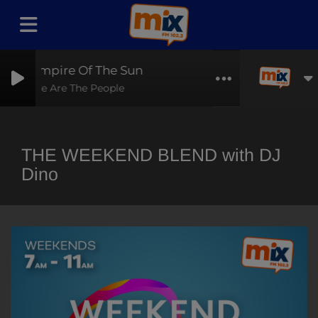
Empire Of The Sun
We Are The People
THE WEEKEND BLEND with DJ
Dino