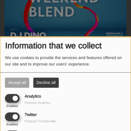
Information that we collect
WEEKEND, FROM 07:00 AM TO 11:00 AM
We use cookies to provide the services and features offered on
our site and to improve our users' experience.
Οι μεγαλύτερες επιτυχίες του χθες και του σήμερα σ' ένα Weekend
Blend με τον DJ Dino.
Accept all
Decline all
Analytics
Purpose: Analytics
Enabled
SEND US AN EMAIL
Twitter
Purpose: Functionality
Enabled