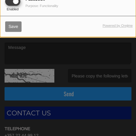
(First name is required )
Purpose: Functionality
Enabled
(Email is required. )
Powered by Orejime
Save
(Message is required. )
(Invalid Captcha. )
Send
CONTACT US
TELEPHONE
+357 22 44 99 12