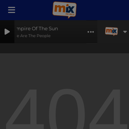
Empire Of The Sun
We Are The People
40