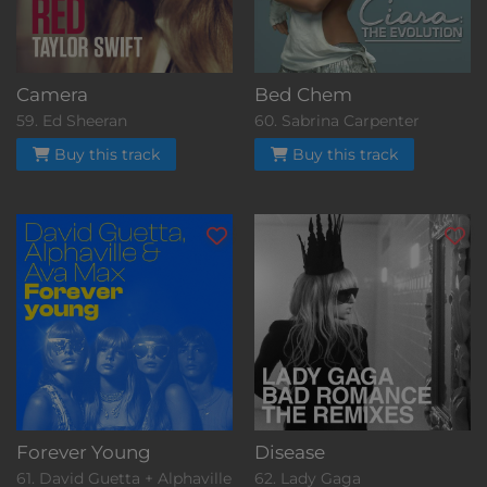
Camera
Bed Chem
59. Ed Sheeran
60. Sabrina Carpenter
Buy this track
Buy this track
Forever Young
Disease
61. David Guetta + Alphaville
62. Lady Gaga