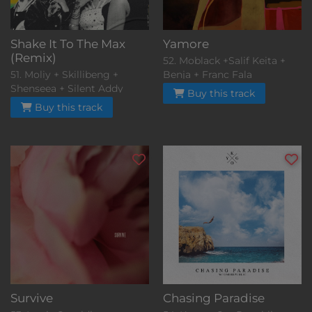
Shake It To The Max
Yamore
(Remix)
52. Moblack +Salif Keita +
51. Moliy + Skillibeng +
Benja + Franc Fala
Shenseea + Silent Addy
Buy this track
Buy this track
Survive
Chasing Paradise