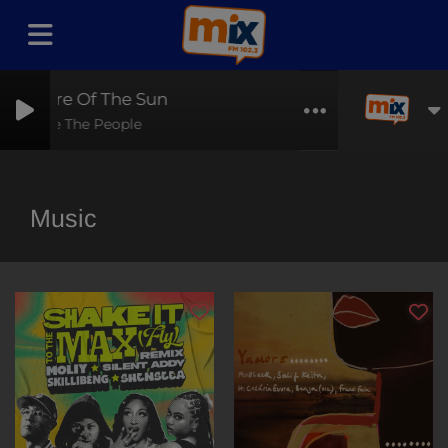
pire Of The Sun
Are The People
Music