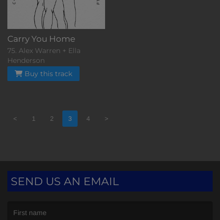
Carry You Home
75. Alex Warren + Ella
Henderson
Buy this track
<
1
2
3
4
>
SEND US AN EMAIL