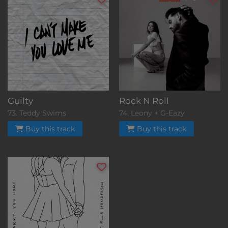
Guilty
Rock N Roll
73. Teddy Swims
74. Leony + G-Eazy
Buy this track
Buy this track