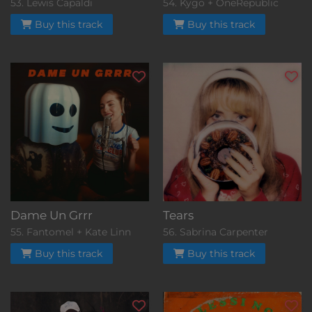
53. Lewis Capaldi
54. Kygo + OneRepublic
Buy this track
Buy this track
Dame Un Grrr
Tears
55. Fantomel + Kate Linn
56. Sabrina Carpenter
Buy this track
Buy this track