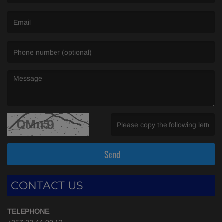
(First name is required )
(Email is required. )
(Message is required. )
(Invalid Captcha. )
Send
CONTACT US
TELEPHONE