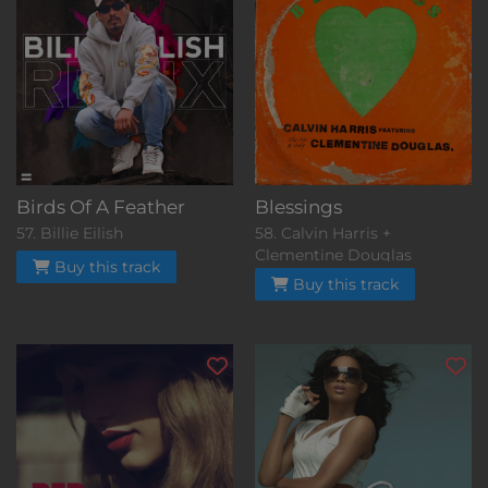
Birds Of A Feather
Blessings
57. Billie Eilish
58. Calvin Harris +
Clementine Douglas
Buy this track
Buy this track