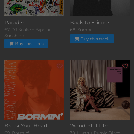
Paradise
Back To Friends
67. DJ Snake + Bipolar
68. Sombr
Sunshine
Buy this track
Buy this track
Break Your Heart
Wonderful Life
69. Bormin'
70. Hurts + Purple Disco