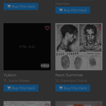
Machine
Buy this track
Buy this track
Yukon
Next Summer
71. Justin Bieber
72. Damiano David
Buy this track
Buy this track