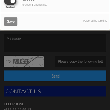
(First name is required )
Purpose: Functionality
Enabled
(Email is required. )
Powered by Orejime
Save
(Message is required. )
(Invalid Captcha. )
Send
CONTACT US
TELEPHONE
+357 22 44 99 12