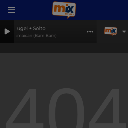
Hugel + Solto
Jamaican (Bam Bam)
40