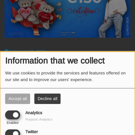
February 07, 2025
Information that we collect
Ο Mix FM και τα καταστήματα LEPUS χαρίζουν σε 1 τυχερό
ακροατή 1 Voucher αξίας €150.
We use cookies to provide the services and features offered on
Για να είσαι ο τυχερός ακολούθησε τα βήματα
our site and to improve our users' experience.
κάνε Follow
@mixfmcyprus
και
@lepusgiftshops
στο Instagram
Accept all
Decline all
Tag ένα φίλο και καλή επιτυχία!
Analytics
Purpose: Analytics
Enabled
Twitter