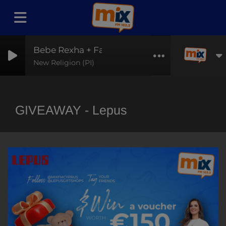
Bebe Rexha + Faithless
New Religion (PI)
GIVEAWAY - Lepus