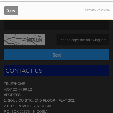
Powered by Orejime
Save
(Message is required. )
(Invalid Captcha. )
Send
CONTACT US
TELEPHONE
+357 22 44 99 12
ADDRESS
1, SOULIOU STR., 2ND FLOOR - FLAT 202,
2018 STROVOLOS, NICOSIA
P.O. BOX 22575 - NICOSIA