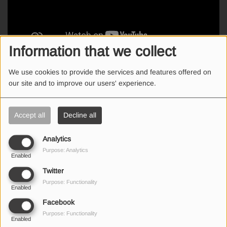
Information that we collect
We use cookies to provide the services and features offered on
Breakfast Show: Από τα καλύτερα καμένα ανέκδοτα της Ιωάννας!
our site and to improve our users' experience.
Accept all
Decline all
SEND US AN EMAIL
Analytics
Purpose: Analytics
Enabled
Twitter
Purpose: Functionality
(First name is required )
Enabled
Facebook
Purpose: Functionality
(Email is required. )
Enabled