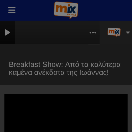
thless
Breakfast Show: Από τα καλύτερα
καμένα ανέκδοτα της Ιωάννας!